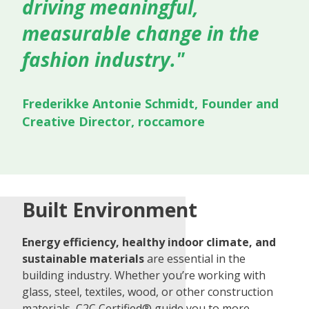
driving meaningful,
measurable change in the
fashion industry."
Frederikke Antonie Schmidt, Founder and
Creative Director, roccamore
Built Environment
Energy efficiency, healthy indoor climate, and
sustainable materials
are essential in the
building industry. Whether you’re working with
glass, steel, textiles, wood, or other construction
materials, C2C Certified® guide you to more