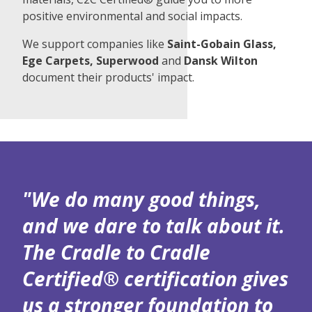
positive environmental and social impacts.
We support companies like
Saint-Gobain Glass,
Ege Carpets, Superwood
and
Dansk Wilton
document their products' impact.
"We do many good things,
and we dare to talk about it.
The Cradle to Cradle
Certified® certification gives
us a stronger foundation to