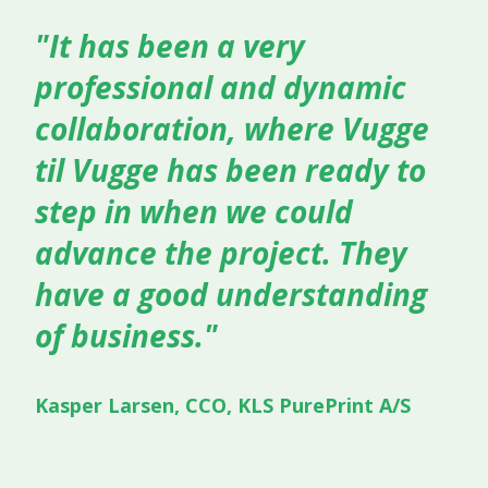
"It has been a very
professional and dynamic
collaboration, where Vugge
til Vugge has been ready to
step in when we could
advance the project. They
have a good understanding
of business."
Kasper Larsen, CCO, KLS PurePrint A/S