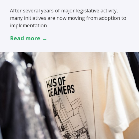
After several years of major legislative activity,
many initiatives are now moving from adoption to
implementation.
Read more →