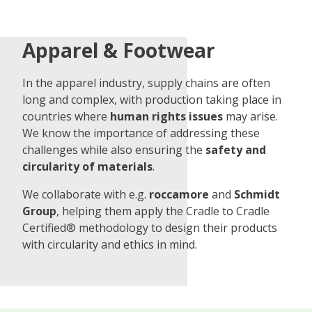
Apparel & Footwear
In the apparel industry, supply chains are often
long and complex, with production taking place in
countries where
human rights issues
may arise.
We know the importance of addressing these
challenges while also ensuring the
safety and
circularity of materials
.
We collaborate with e.g.
roccamore
and
Schmidt
Group
, helping them apply the Cradle to Cradle
Certified® methodology to design their products
with circularity and ethics in mind.