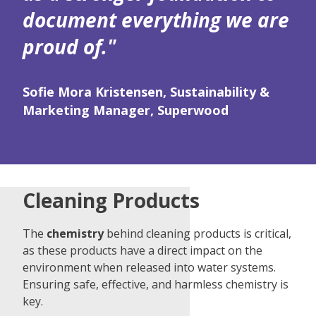
document everything we are
proud of."
Sofie Mora Kristensen, Sustainability &
Marketing Manager, Superwood
Cleaning Products
The
chemistry
behind cleaning products is critical,
as these products have a direct impact on the
environment when released into water systems.
Ensuring safe, effective, and harmless chemistry is
key.