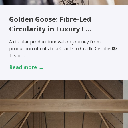
Golden Goose: Fibre-Led
Circularity in Luxury F…
A circular product innovation journey from
production offcuts to a Cradle to Cradle Certified®
T-shirt.
Read more →