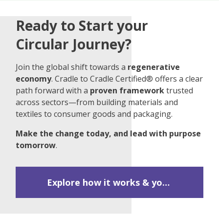
Ready to Start your
Circular Journey?
Join the global shift towards a
regenerative
economy
. Cradle to Cradle Certified® offers a clear
path forward with a
proven framework
trusted
across sectors—from building materials and
textiles to consumer goods and packaging.
Make the change today, and lead with purpose
tomorrow
.
Explore how it works & your first steps