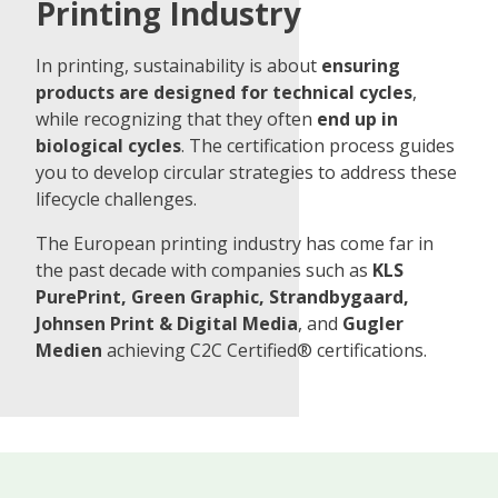
Printing Industry
In printing, sustainability is about
ensuring
products are designed for technical cycles
,
while recognizing that they often
end up in
biological cycles
. The certification process guides
you to develop circular strategies to address these
lifecycle challenges.
The European printing industry has come far in
the past decade with companies such as
KLS
PurePrint, Green Graphic, Strandbygaard,
Johnsen Print & Digital Media
, and
Gugler
Medien
achieving C2C Certified® certifications.