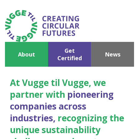
Get
About
News
Certified
At Vugge til Vugge, we
partner with
pioneering
companies across
industries,
recognizing the
unique sustainability