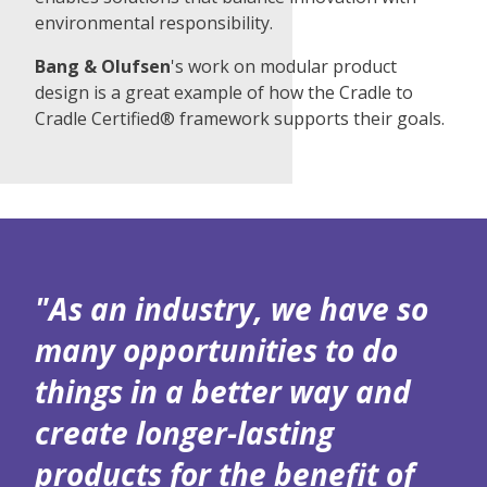
environmental responsibility.
Bang & Olufsen
's work on modular product
design is a great example of how the Cradle to
Cradle Certified® framework supports their goals.
"As an industry, we have so
many opportunities to do
things in a better way and
create longer-lasting
products for the benefit of