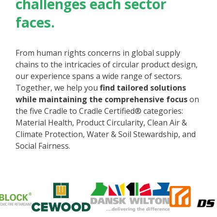
challenges each sector
faces.
From human rights concerns in global supply
chains to the intricacies of circular product design,
our experience spans a wide range of sectors.
Together, we help you
find tailored solutions
while maintaining the comprehensive focus
on
the five Cradle to Cradle Certified® categories:
Material Health, Product Circularity, Clean Air &
Climate Protection, Water & Soil Stewardship, and
Social Fairness.