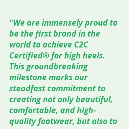
"We are immensely proud to
be the first brand in the
world to achieve C2C
Certified® for high heels.
This groundbreaking
milestone marks our
steadfast commitment to
creating not only beautiful,
comfortable, and high-
quality footwear, but also to