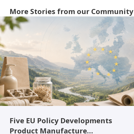
More Stories from our Community
Five EU Policy Developments
Product Manufacture…