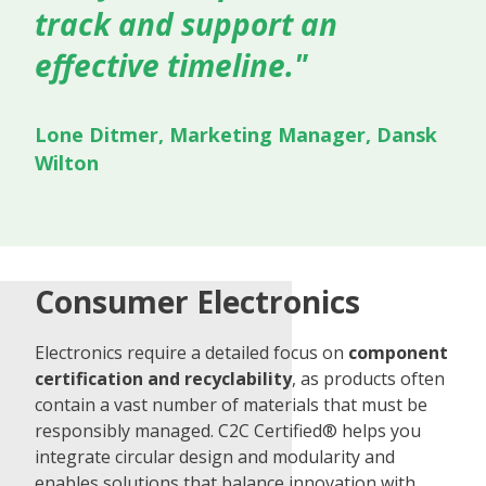
track and support an
effective timeline."
Lone Ditmer, Marketing Manager, Dansk
Wilton
Consumer Electronics
Electronics require a detailed focus on
component
certification and recyclability
, as products often
contain a vast number of materials that must be
responsibly managed. C2C Certified® helps you
integrate circular design and modularity and
enables solutions that balance innovation with