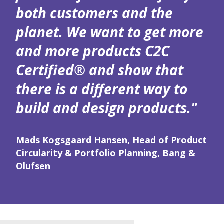
both customers and the
planet. We want to get more
and more products C2C
Certified® and show that
there is a different way to
build and design products."
Mads Kogsgaard Hansen, Head of Product
Circularity & Portfolio Planning, Bang &
Olufsen