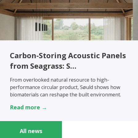
Carbon-Storing Acoustic Panels
from Seagrass: S…
From overlooked natural resource to high-
performance circular product, Søuld shows how
biomaterials can reshape the built environment.
Read more →
All news