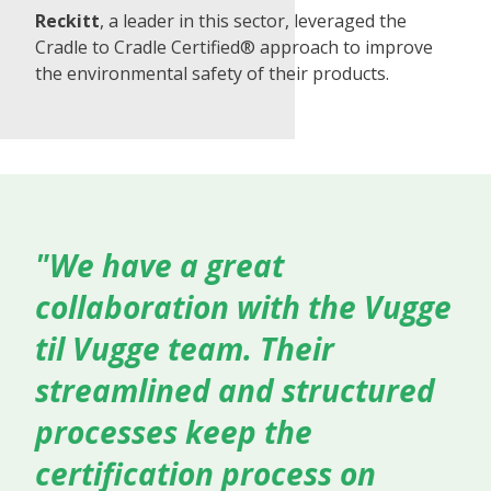
Reckitt
, a leader in this sector, leveraged the
Cradle to Cradle Certified® approach to improve
the environmental safety of their products.
"We have a great
collaboration with the Vugge
til Vugge team. Their
streamlined and structured
processes keep the
certification process on