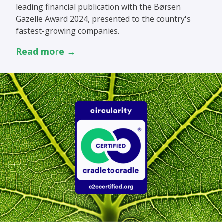
leading financial publication with the Børsen
Gazelle Award 2024, presented to the country's
fastest-growing companies.
Read more →