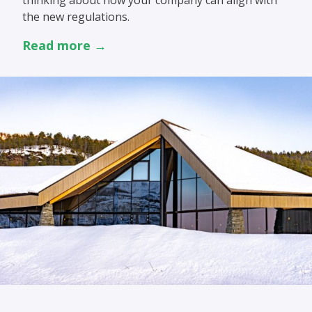
thinking about how your company can align with
the new regulations.
Read more →