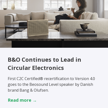
B&O Continues to Lead in
Circular Electronics
First C2C Certified® recertification to Version 4.0
goes to the Beosound Level speaker by Danish
brand Bang & Olufsen.
Read more →