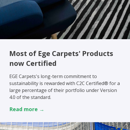
Most of Ege Carpets' Products
now Certified
EGE Carpets's long-term commitment to
sustainability is rewarded with C2C Certified® for a
large percentage of their portfolio under Version
4.0 of the standard.
Read more →