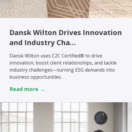
Dansk Wilton Drives Innovation
and Industry Cha…
Dansk Wilton uses C2C Certified® to drive
innovation, boost client relationships, and tackle
industry challenges—turning ESG demands into
business opportunities.
Read more →