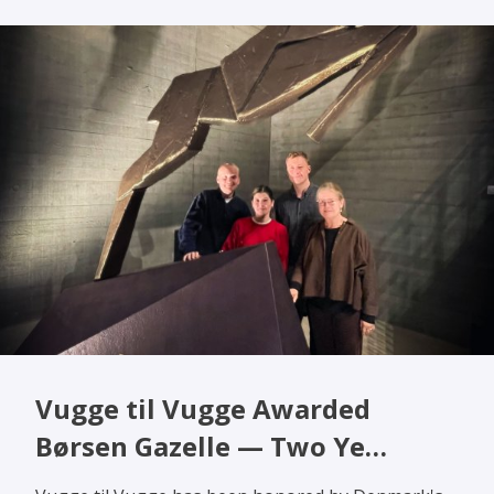
Vugge til Vugge Awarded
Børsen Gazelle — Two Ye…