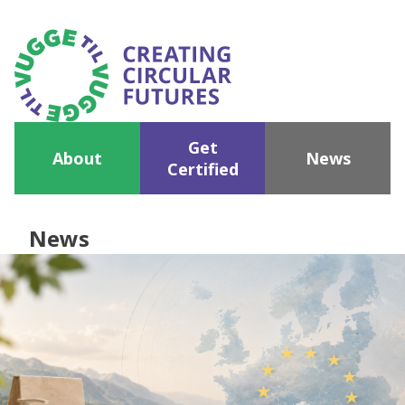
Get
About
News
Certified
News