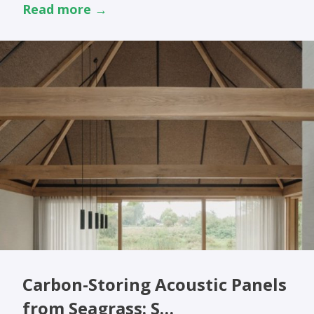
Read more →
Carbon-Storing Acoustic Panels
from Seagrass: S…