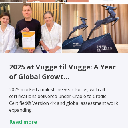
2025 at Vugge til Vugge: A Year
of Global Growt…
2025 marked a milestone year for us, with all
certifications delivered under Cradle to Cradle
Certified® Version 4.x and global assessment work
expanding.
Read more →