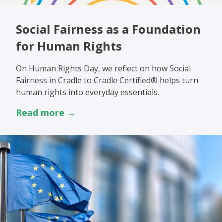
Social Fairness as a Foundation
for Human Rights
On Human Rights Day, we reflect on how Social
Fairness in Cradle to Cradle Certified® helps turn
human rights into everyday essentials.
Read more →