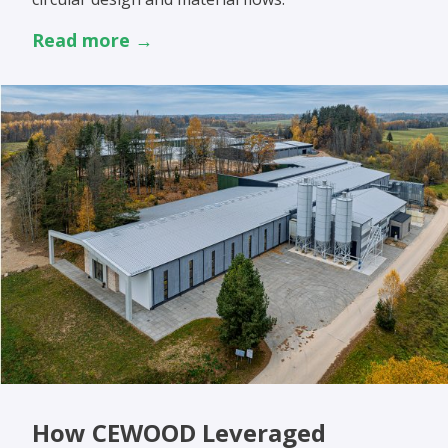
Read more →
How CEWOOD Leveraged