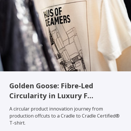
Golden Goose: Fibre-Led
Circularity in Luxury F…
A circular product innovation journey from
production offcuts to a Cradle to Cradle Certified®
T-shirt.