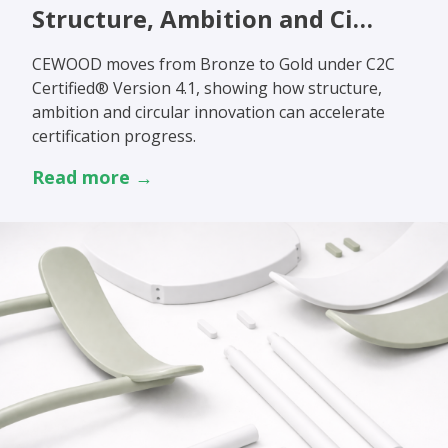
Structure, Ambition and Ci…
CEWOOD moves from Bronze to Gold under C2C
Certified® Version 4.1, showing how structure,
ambition and circular innovation can accelerate
certification progress.
Read more →