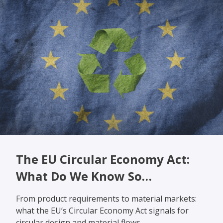
The EU Circular Economy Act:
What Do We Know So…
From product requirements to material markets:
what the EU’s Circular Economy Act signals for
circular design and material flows.