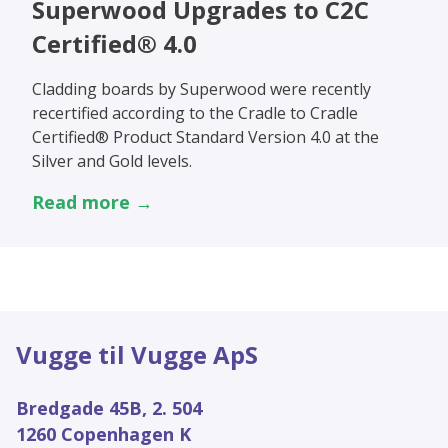
Superwood Upgrades to C2C
Certified® 4.0
Cladding boards by Superwood were recently
recertified according to the Cradle to Cradle
Certified® Product Standard Version 4.0 at the
Silver and Gold levels.
Read more →
Vugge til Vugge ApS
Bredgade 45B, 2. 504
1260 Copenhagen K