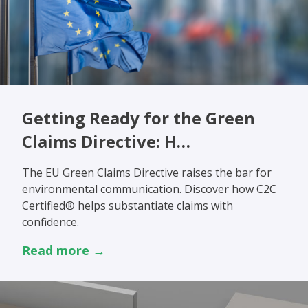
Getting Ready for the Green
Claims Directive: H…
The EU Green Claims Directive raises the bar for
environmental communication. Discover how C2C
Certified® helps substantiate claims with
confidence.
Read more →