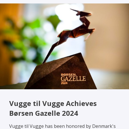
Vugge til Vugge Achieves
Børsen Gazelle 2024
Vugge til Vugge has been honored by Denmark's