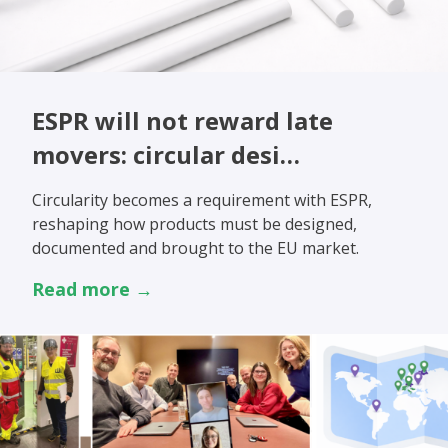
ESPR will not reward late
movers: circular desi…
Circularity becomes a requirement with ESPR,
reshaping how products must be designed,
documented and brought to the EU market.
Read more →