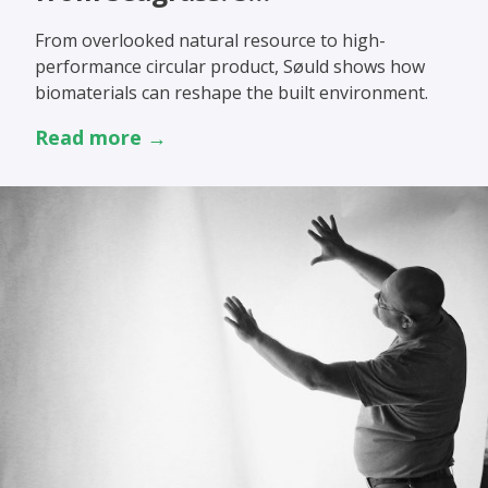
From overlooked natural resource to high-
performance circular product, Søuld shows how
biomaterials can reshape the built environment.
Read more →