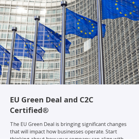
EU Green Deal and C2C
Certified®
The EU Green Deal is bringing significant changes
that will impact how businesses operate. Start