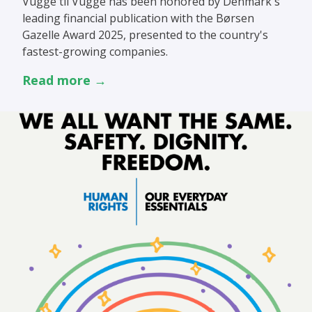
Vugge til Vugge has been honored by Denmark's
leading financial publication with the Børsen
Gazelle Award 2025, presented to the country's
fastest-growing companies.
Read more →