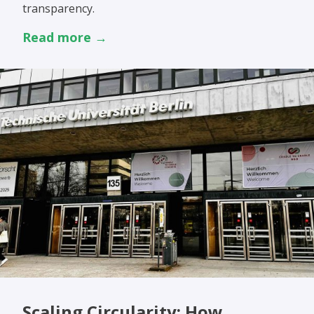
transparency.
Read more →
Scaling Circularity: How