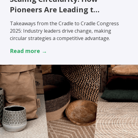
Pioneers Are Leading t…
Takeaways from the Cradle to Cradle Congress
2025: Industry leaders drive change, making
circular strategies a competitive advantage.
Read more →