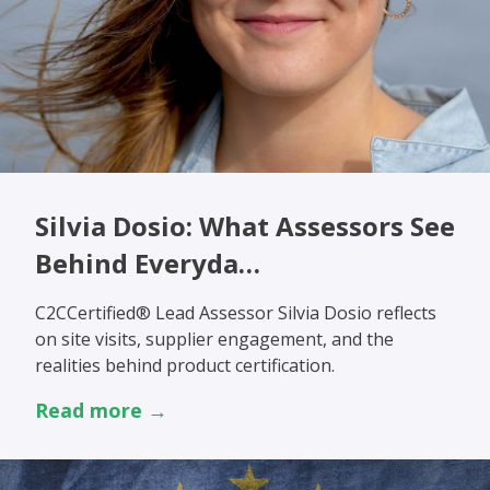
Silvia Dosio: What Assessors See
Behind Everyda…
C2CCertified® Lead Assessor Silvia Dosio reflects
on site visits, supplier engagement, and the
realities behind product certification.
Read more →