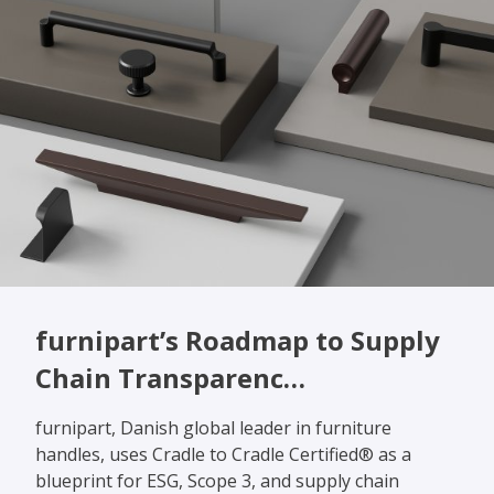
furnipart’s Roadmap to Supply
Chain Transparenc…
furnipart, Danish global leader in furniture
handles, uses Cradle to Cradle Certified® as a
blueprint for ESG, Scope 3, and supply chain