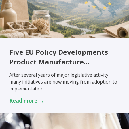
Five EU Policy Developments
Product Manufacture…
After several years of major legislative activity,
many initiatives are now moving from adoption to
implementation.
Read more →