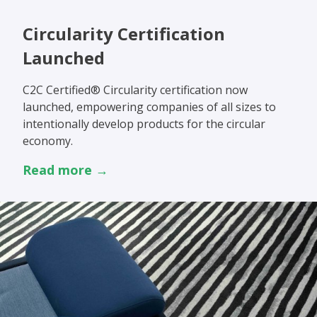
Circularity Certification
Launched
C2C Certified® Circularity certification now
launched, empowering companies of all sizes to
intentionally develop products for the circular
economy.
Read more →