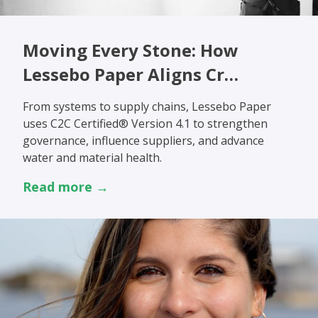
Moving Every Stone: How
Lessebo Paper Aligns Cr…
From systems to supply chains, Lessebo Paper
uses C2C Certified® Version 4.1 to strengthen
governance, influence suppliers, and advance
water and material health.
Read more →