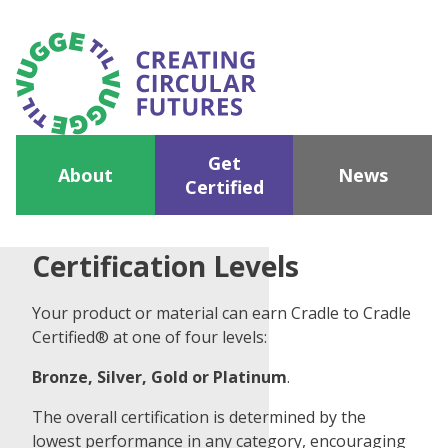
Get
About
News
Certified
Certification Levels
Your product or material can earn Cradle to Cradle
Certified® at one of four levels:
Bronze, Silver, Gold or Platinum
.
The overall certification is determined by the
lowest performance in any category, encouraging