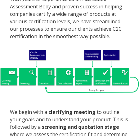
Assessment Body and proven success in helping
companies certify a wide range of products at
various certification levels, we have streamlined
our processes to ensure our clients achieve C2C
certification in the smoothest way possible.
We begin with a
clarifying meeting
to outline
your goals and to understand your product. This is
followed by a
screening and quotation stage
where we assess the certification fit and determine