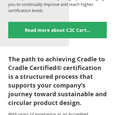
you to continually improve and reach higher
certification levels.
Read more about C2C Certified®
The path to achieving Cradle to
Cradle Certified® certification
is a structured process that
supports your company’s
journey toward sustainable and
circular product design.
With years of experience as an Accredited