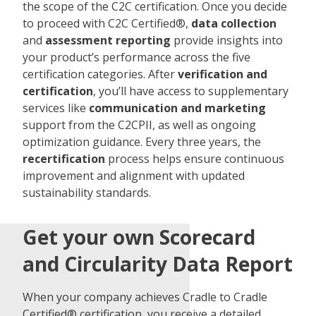
the scope of the C2C certification. Once you decide
to proceed with C2C Certified®,
data collection
and
assessment reporting
provide insights into
your product’s performance across the five
certification categories. After
verification and
certification
, you’ll have access to supplementary
services like
communication and marketing
support from the C2CPII, as well as ongoing
optimization guidance. Every three years, the
recertification
process helps ensure continuous
improvement and alignment with updated
sustainability standards.
Get your own Scorecard
and Circularity Data Report
When your company achieves Cradle to Cradle
Certified® certification, you receive a detailed