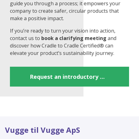
guide you through a process; it empowers your
company to create safer, circular products that
make a positive impact.
If you’re ready to turn your vision into action,
contact us to
book a clarifying meeting
and
discover how Cradle to Cradle Certified® can
elevate your product’s sustainability journey.
Request an introductory meeting
Vugge til Vugge ApS