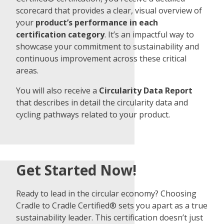
scorecard that provides a clear, visual overview of
your
product’s performance in each
certification category
. It’s an impactful way to
showcase your commitment to sustainability and
continuous improvement across these critical
areas.
You will also receive a
Circularity Data Report
that describes in detail the circularity data and
cycling pathways related to your product.
Get Started Now!
Ready to lead in the circular economy? Choosing
Cradle to Cradle Certified® sets you apart as a true
sustainability leader. This certification doesn’t just