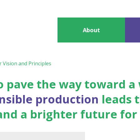
About
 Vision and Principles
 to pave the way toward 
onsible production
leads t
d a brighter future for a