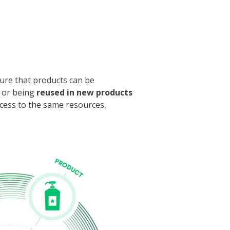
ure that products can be
or being
reused in new products
ccess to the same resources,