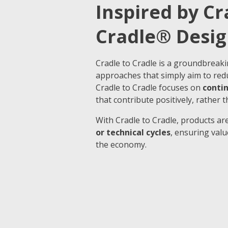
Inspired by Cr
Cradle® Desig
Cradle to Cradle is a groundbreaki
approaches that simply aim to red
Cradle to Cradle focuses on
conti
that contribute positively, rather t
With Cradle to Cradle, products are
or technical cycles
, ensuring val
the economy.