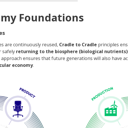
omy Foundations
es
es are continuously reused,
Cradle to Cradle
principles ens
r safely
returning to the biosphere (biological nutrients)
cal approach ensures that future generations will also have a
rcular economy
.