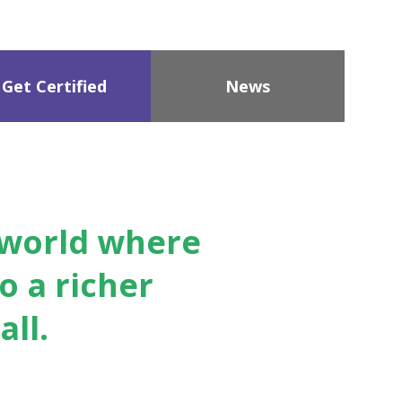
Get Certified
News
a world where
o a richer
ll.