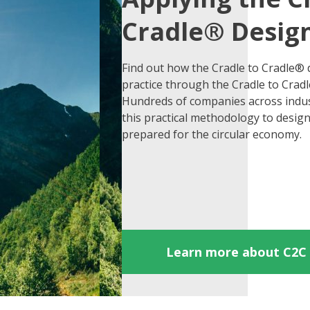
Cradle® Design
Find out how the Cradle to Cradle® d
practice through the Cradle to Crad
Hundreds of companies across indus
this practical methodology to desig
prepared for the circular economy.
Learn more about C2C 