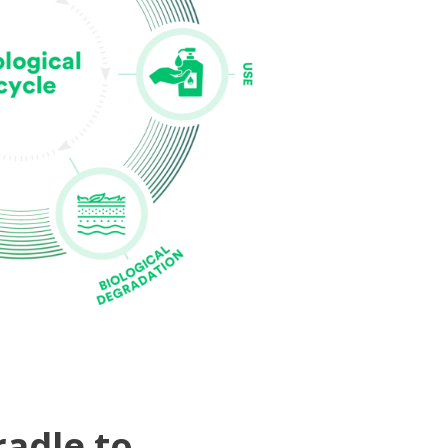
radle to