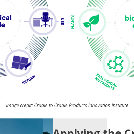
Image credit: Cradle to Cradle Products Innovation Institute
Applying the C