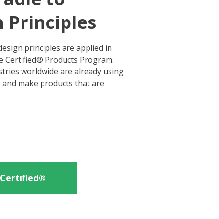
 Principles
esign principles are applied in
le Certified® Products Program.
tries worldwide are already using
n and make products that are
Certified®