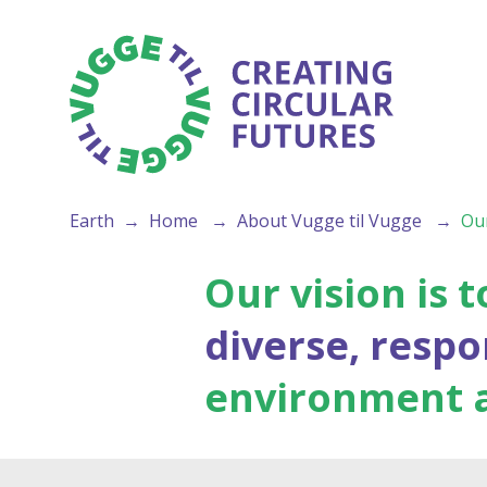
Earth
Home
About Vugge til Vugge
Our
Our vision is
diverse, resp
environment an