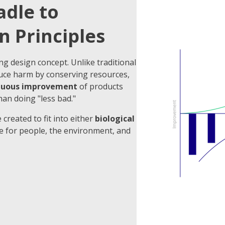
adle to
n Principles
ng design concept. Unlike traditional
uce harm by conserving resources,
nuous improvement
of products
han doing "less bad."
 created to fit into either
biological
ue for people, the environment, and