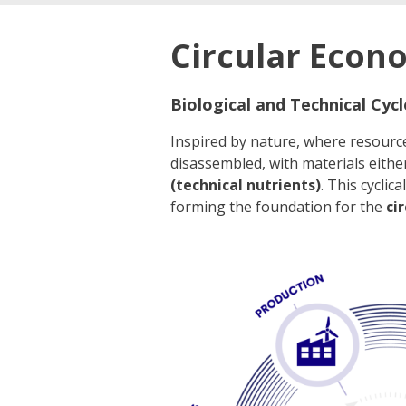
Circular Econ
Biological and Technical Cycl
Inspired by nature, where resourc
disassembled, with materials eithe
(technical nutrients)
. This cycli
forming the foundation for the
ci